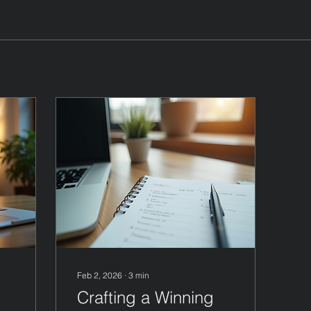
Feb 2, 2026
∙
3
min
Crafting a Winning