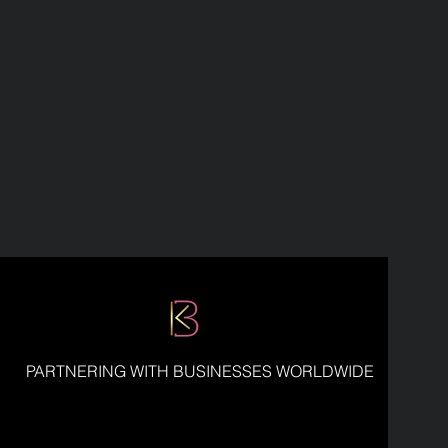
PARTNERING WITH BUSINESSES WORLDWIDE