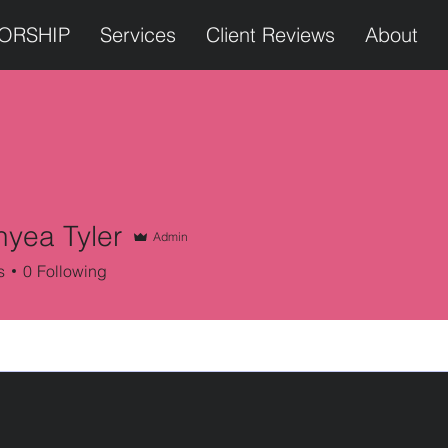
TORSHIP
Services
Client Reviews
About
nyea Tyler
Admin
s
0
Following