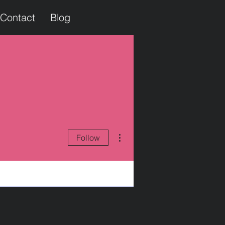
Contact
Blog
More actions
Follow