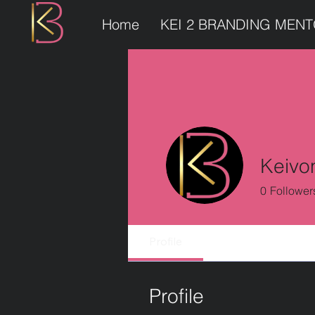
Home
KEI 2 BRANDING MEN
Keivo
0
Follower
Profile
Profile