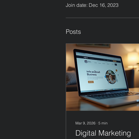
Join date: Dec 16, 2023
Posts
Mar 9, 2026
∙
5
min
Digital Marketing