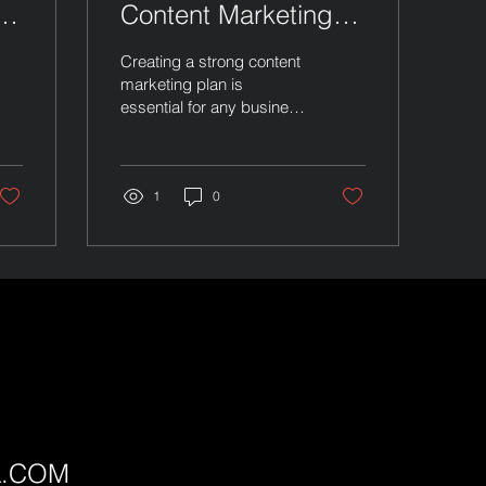
l
Content Marketing
Plan
Creating a strong content
marketing plan is
essential for any business
aiming to grow online. It
helps you connect with
your audience, build trust,
and boost your brand. I
1
0
will guide you through the
steps to craft a plan that
works. This plan will focus
on clear goals, smart
content choices, and
consistent delivery.
Building Your Content
Marketing Plan Start by
defining your goals. What
do you want to achieve?
More website visits,
L.COM
better social media