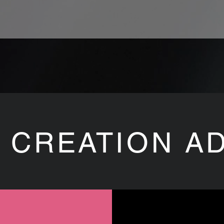
 CREATION A