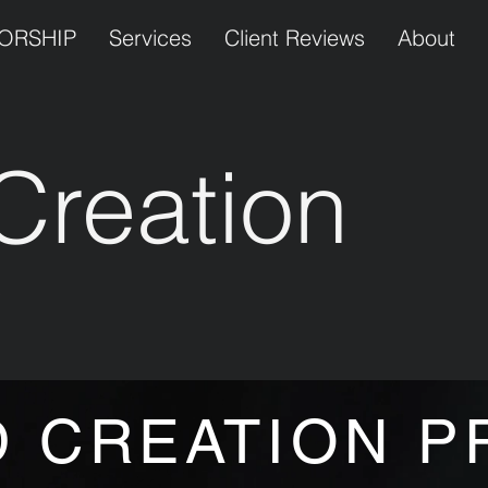
TORSHIP
Services
Client Reviews
About
Creation
y
 CREATION P