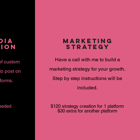
DIA
MARKETING
TION
STRATEGY
Have a call with me to
build
a
of custom
marketing strategy for your growth.
to post on
Step by step
instructions
will be
tforms.
included.
eeded
$120 strategy creation for 1 platform
$30 extra for another platform