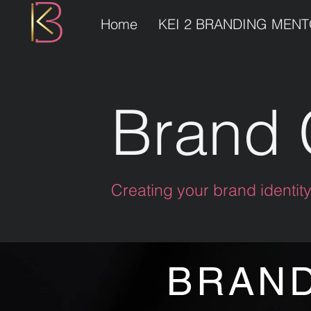
Home
KEI 2 BRANDING MEN
Brand 
Creating your brand identit
BRAND