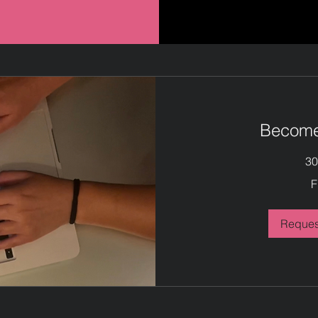
Become 
30
Free
F
Reques