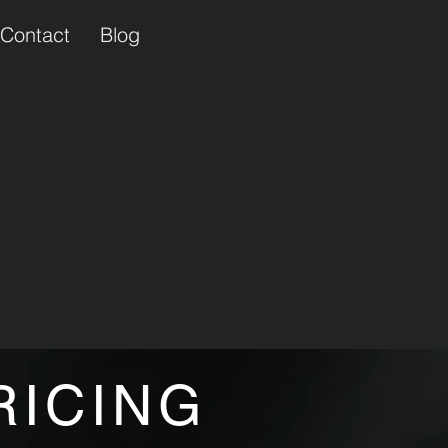
Contact
Blog
RICING