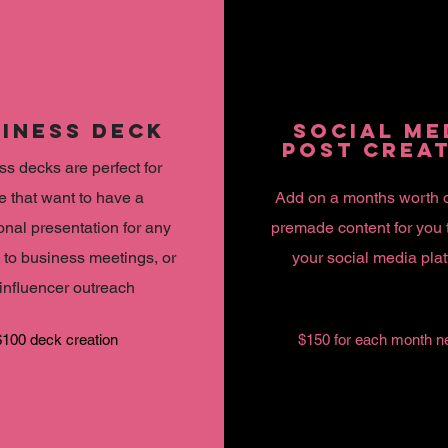
INESS DECK
SOCIAL ME
POST CREA
s decks are perfect for
e that want to have a
Add on a months worth 
onal presentation for any
premade content for you 
 to business meetings, or
your social media pla
influencer outreach
$100 deck creation
$150 for each month n