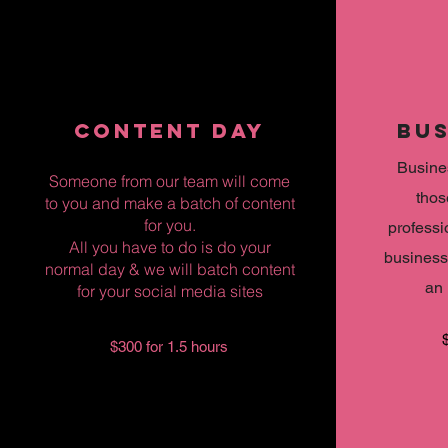
CONTENT DAY
BUS
Busines
Someone from our team will come
thos
to you and make a batch of content
for you.
professi
All you have to do is do your
business
normal day & we will batch content
an 
for your social media sites
$300 for 1.5 hours