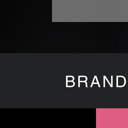
BRAND