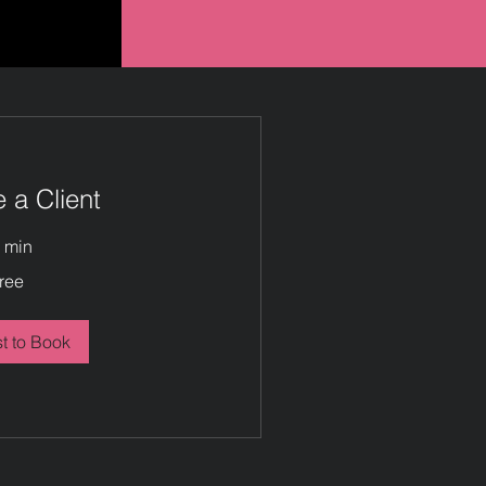
a Client
 min
ree
t to Book