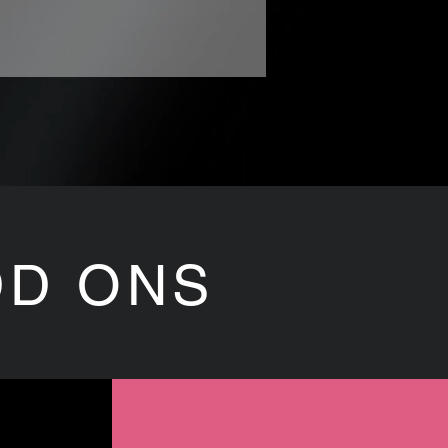
DD ONS