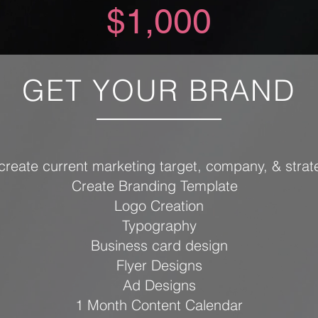
$1,000
GET YOUR BRAND
create current marketing target, company, & strat
Create Branding Template
Logo Creation
Typography
Business card design
Flyer Designs
Ad Designs
1 Month Content Calendar